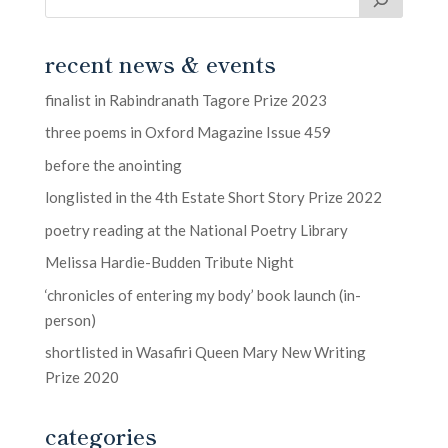
recent news & events
finalist in Rabindranath Tagore Prize 2023
three poems in Oxford Magazine Issue 459
before the anointing
longlisted in the 4th Estate Short Story Prize 2022
poetry reading at the National Poetry Library
Melissa Hardie-Budden Tribute Night
‘chronicles of entering my body’ book launch (in-
person)
shortlisted in Wasafiri Queen Mary New Writing
Prize 2020
categories