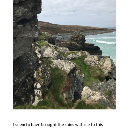
I seem to have brought the rains with me to this