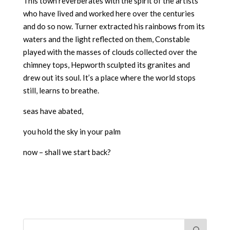
This town reverberates with the spirit of the artists
who have lived and worked here over the centuries
and do so now. Turner extracted his rainbows from its
waters and the light reflected on them, Constable
played with the masses of clouds collected over the
chimney tops, Hepworth sculpted its granites and
drew out its soul. It’s a place where the world stops
still, learns to breathe.
seas have abated,
you hold the sky in your palm
now – shall we start back?