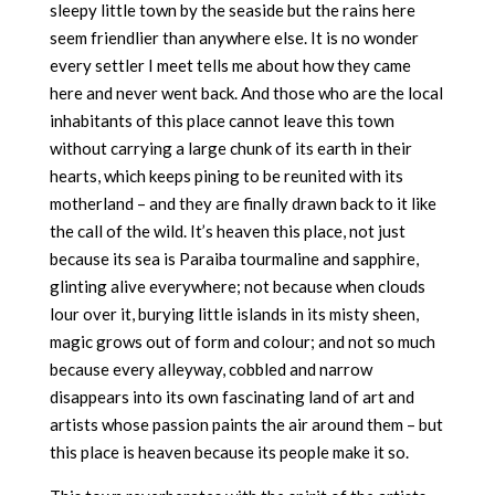
sleepy little town by the seaside but the rains here
seem friendlier than anywhere else. It is no wonder
every settler I meet tells me about how they came
here and never went back. And those who are the local
inhabitants of this place cannot leave this town
without carrying a large chunk of its earth in their
hearts, which keeps pining to be reunited with its
motherland – and they are finally drawn back to it like
the call of the wild. It’s heaven this place, not just
because its sea is Paraiba tourmaline and sapphire,
glinting alive everywhere; not because when clouds
lour over it, burying little islands in its misty sheen,
magic grows out of form and colour; and not so much
because every alleyway, cobbled and narrow
disappears into its own fascinating land of art and
artists whose passion paints the air around them – but
this place is heaven because its people make it so.