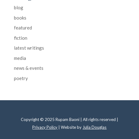
blog
books
featured
fiction
latest writings
media
news & events
poetry
Copyright © 2025 Rupam Baoni | All rights reserved |
Privacy Policy
| Website by
Julia Douglas