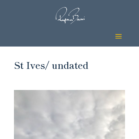
St Ives/ undated