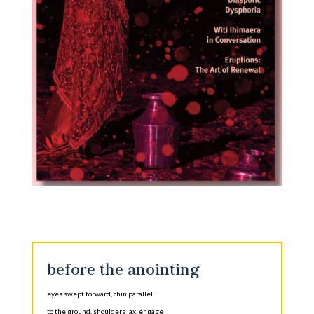
before the anointing
eyes swept forward, chin parallel
to the ground, shoulders lax, engage