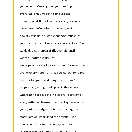
your core: you’ve acquired your bearing
over a millennium; don’t tip your head
forward, sit still to allow the pouring: sesame
and olive oil infused with the orange of
flowers, of jasmine, rose, cinnamon, musk; let
your body bathe in the slick of continents you’ve
waylaid, laid, then carefully overlaid until
we’re all palimpsests, until
we’re paradoxes indigenous to landforms written
over or overwritten, until we’ve lost our tongues
to other tongues, to all tongues, until we’re
tongueless; your gilded spoon is the hollow
where hunger’s sat eternities or all that comes
along with it — desires, dreams, dispossessions,
yours, mine, dredged up in shoals along the
coastlines you’ve cruised then crystallised
upon your diadems, the rings, swords and
sceptres you sport; the bathing is an act of