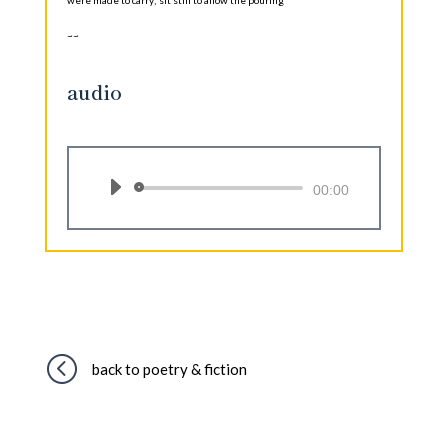
~~
audio
Audio
00:00
Player
<
back to poetry & fiction