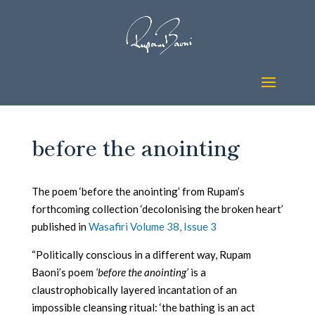
before the anointing
The poem ‘before the anointing’ from Rupam’s
forthcoming collection ‘decolonising the broken heart’
published in
Wasafiri Volume 38, Issue 3
“Politically conscious in a different way, Rupam
Baoni’s poem
‘before the anointing’
is a
claustrophobically layered incantation of an
impossible cleansing ritual: ‘the bathing is an act