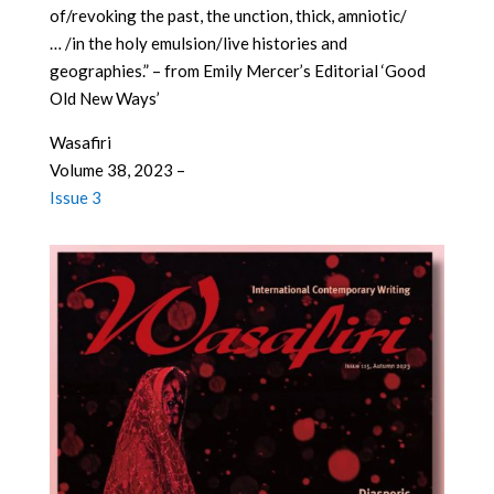
of/revoking the past, the unction, thick, amniotic/
… /in the holy emulsion/live histories and
geographies.” – from Emily Mercer’s Editorial ‘Good
Old New Ways’
Wasafiri
Volume 38, 2023 –
Issue 3