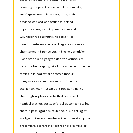
revoking the past, the unction, thick, amniotic,
running down your face, neck, torso, groin
a symbol of blood, of bloodiness, clotted
in patches now, scabbing over lesions and
wounds of nations you’ve held dear – so
dear for centuries – until all fragrances have lost
themselves in themselves; in the holy emulsion
live histories and geographies, the vernaculars
consumed and regurgitated; the sacred communion
carries in it incantations aborted in your
many wakes, set rootless and adrift on the
pacific now; your first gasp at the decant marks
the freighting back-and-forth of fear and of
heartache, aches, postcolonial aches someone called
them in passing and subcutaneous, subsisting, still
wedged in there somewhere; the chrism & ampulla
are carriers, bearers of cries that never carried, or
were made to carry; sit still to allow the pouring