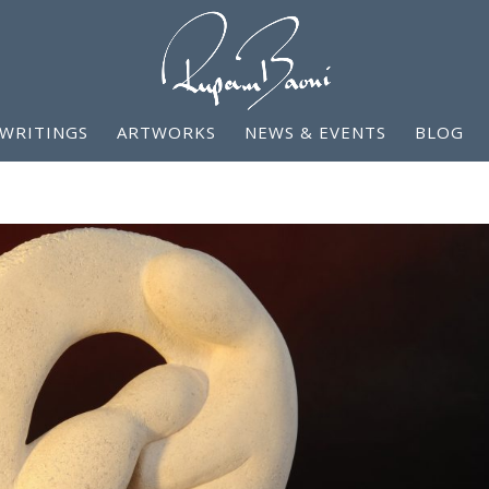
WRITINGS
ARTWORKS
NEWS & EVENTS
BLOG