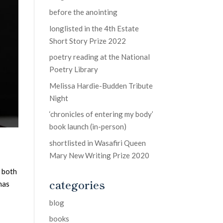
before the anointing
longlisted in the 4th Estate
Short Story Prize 2022
poetry reading at the National
Poetry Library
Melissa Hardie-Budden Tribute
Night
‘chronicles of entering my body’
book launch (in-person)
shortlisted in Wasafiri Queen
Mary New Writing Prize 2020
g both
categories
has
blog
books