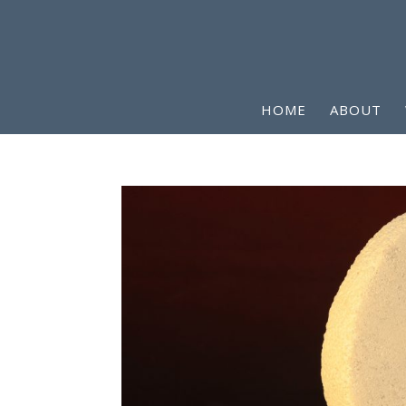
HOME
ABOUT