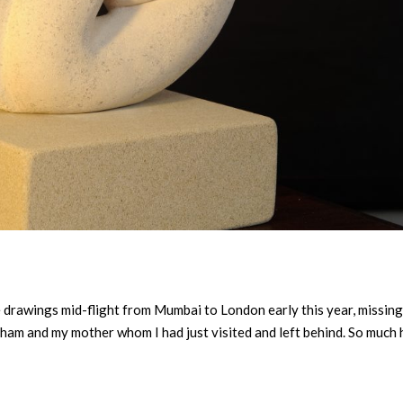
he drawings mid-flight from Mumbai to London early this year, missin
am and my mother whom I had just visited and left behind. So much 