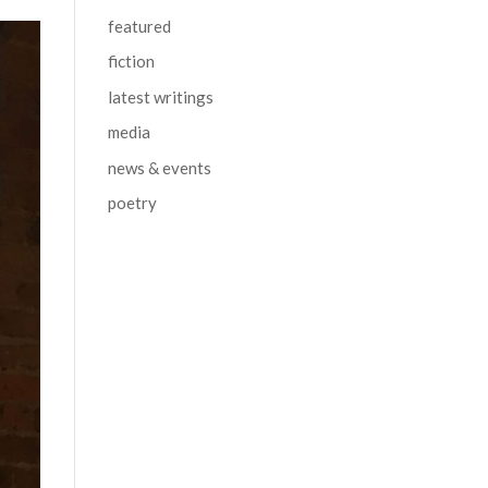
featured
fiction
latest writings
media
news & events
poetry