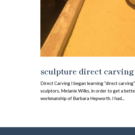
sculpture direct carving
Direct Carving I began learning “direct carving
sculptors, Melanie Wilks, in order to get a bet
workmanship of Barbara Hepworth. I had...