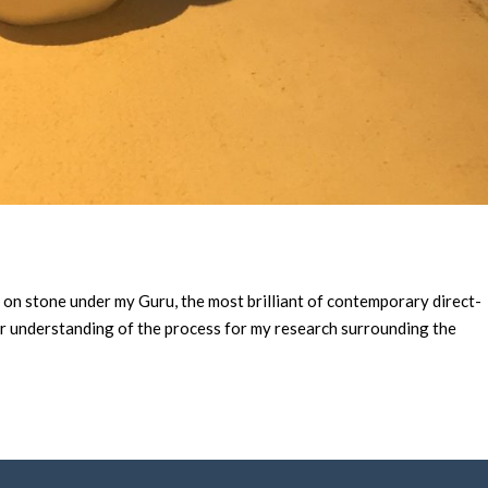
” on stone under my Guru, the most brilliant of contemporary direct-
ter understanding of the process for my research surrounding the