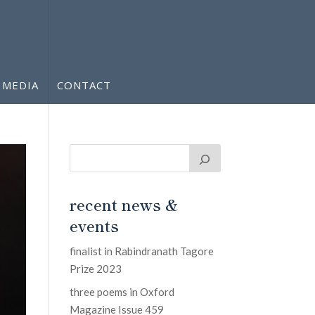
MEDIA
CONTACT
recent news &
events
finalist in Rabindranath Tagore
Prize 2023
three poems in Oxford
Magazine Issue 459