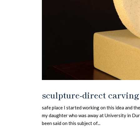
sculpture-direct carving
safe place I started working on this idea and t
my daughter who was away at University in Durh
been said on this subject of...