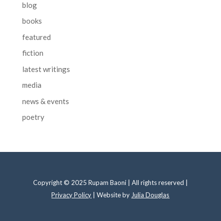
blog
books
featured
fiction
latest writings
media
news & events
poetry
Copyright © 2025 Rupam Baoni | All rights reserved |
Privacy Policy
| Website by
Julia Douglas