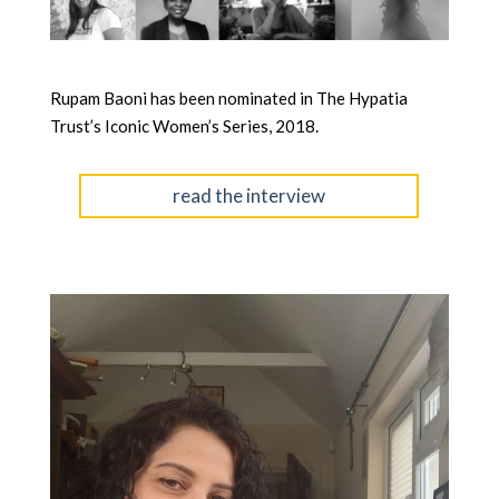
Rupam Baoni has been nominated in The Hypatia
Trust’s Iconic Women’s Series, 2018.
read the interview