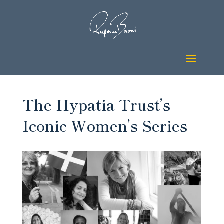
The Hypatia Trust’s
Iconic Women’s Series