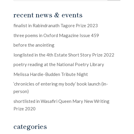
recent news & events
finalist in Rabindranath Tagore Prize 2023
three poems in Oxford Magazine Issue 459
before the anointing
longlisted in the 4th Estate Short Story Prize 2022
poetry reading at the National Poetry Library
Melissa Hardie-Budden Tribute Night
‘chronicles of entering my body’ book launch (in-
person)
shortlisted in Wasafiri Queen Mary New Writing
Prize 2020
categories