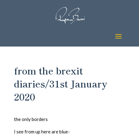
from the brexit
diaries/31st January
2020
the only borders
I see from up here are blue-