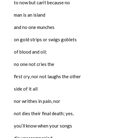
to now but can’t because no
man is an island
and no one munches
on gold strips or swigs goblets
of blood and oil;
no one not cries the
first cry, nor not laughs the other
side of it all
nor writhes in pain, nor
not dies their final death; yes,
you’ll know when your songs