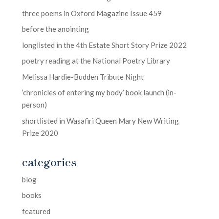
three poems in Oxford Magazine Issue 459
before the anointing
longlisted in the 4th Estate Short Story Prize 2022
poetry reading at the National Poetry Library
Melissa Hardie-Budden Tribute Night
‘chronicles of entering my body’ book launch (in-
person)
shortlisted in Wasafiri Queen Mary New Writing
Prize 2020
categories
blog
books
featured