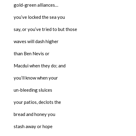
gold-green alliances…
you’ve locked the sea you
say, or you’ve tried to but those
waves will dash higher
than Ben Nevis or
Macdui when they do; and
you’ll know when your
un-bleeding sluices
your patios, declots the
bread and honey you
stash away or hope