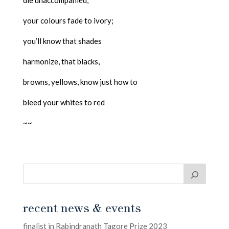
die unaccompanied,
your colours fade to ivory;
you’ll know that shades
harmonize, that blacks,
browns, yellows, know just how to
bleed your whites to red
~~
recent news & events
finalist in Rabindranath Tagore Prize 2023