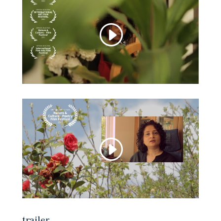
trailer