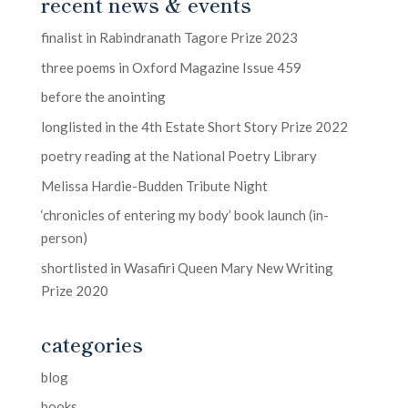
recent news & events
finalist in Rabindranath Tagore Prize 2023
three poems in Oxford Magazine Issue 459
before the anointing
longlisted in the 4th Estate Short Story Prize 2022
poetry reading at the National Poetry Library
Melissa Hardie-Budden Tribute Night
‘chronicles of entering my body’ book launch (in-
person)
shortlisted in Wasafiri Queen Mary New Writing
Prize 2020
categories
blog
books