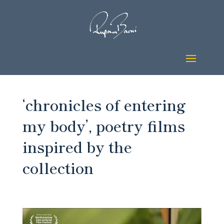
‘chronicles of entering
my body’, poetry films
inspired by the
collection