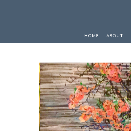
HOME
ABOUT