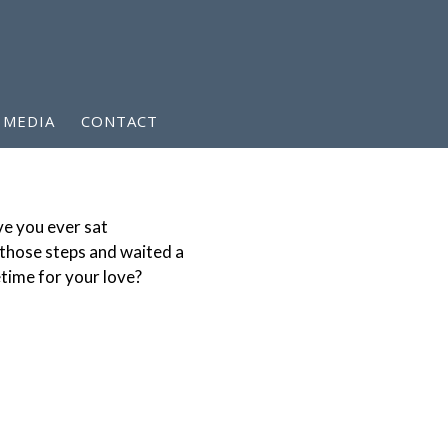
MEDIA
CONTACT
e you ever sat
those steps and waited a
etime for your love?