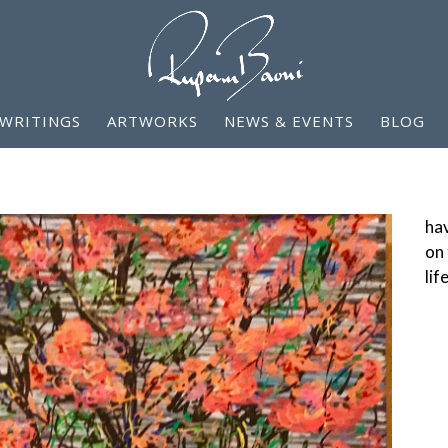
WRITINGS
ARTWORKS
NEWS & EVENTS
BLOG
hav
on 
lif