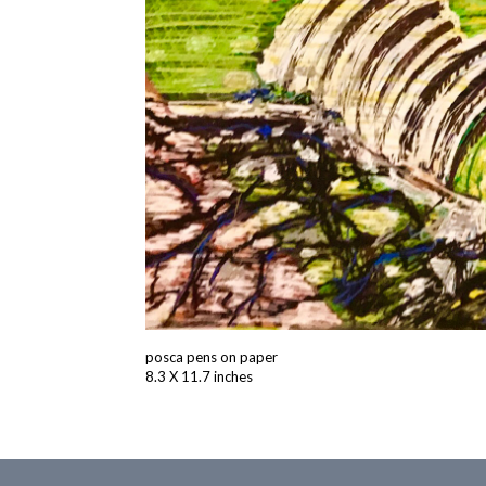
posca pens on paper
8.3 X 11.7 inches