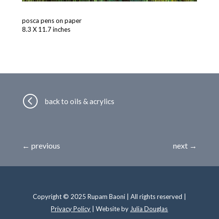
posca pens on paper
8.3 X 11.7 inches
<
back to oils & acrylics
←
previous
next
→
Copyright © 2025 Rupam Baoni | All rights reserved |
Privacy Policy
| Website by
Julia Douglas